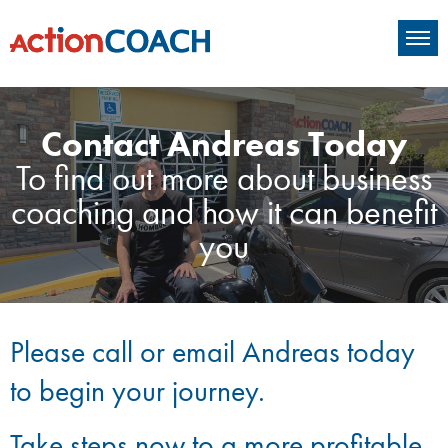
Contact Andreas Today
To find out more about business
coaching and how it can benefit
you
Please call or email Andreas today
to begin your journey.
Take steps now to a more profitable