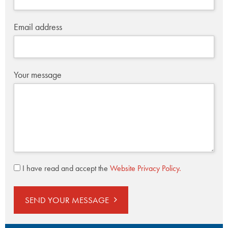
Email address
Your message
I have read and accept the
Website Privacy Policy.
SEND YOUR MESSAGE