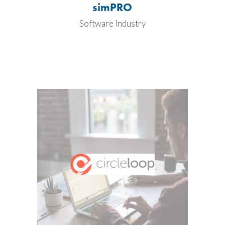
simPRO
Software Industry