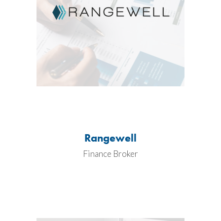
Rangewell
Finance Broker