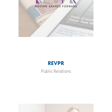
REVPR
Public Relations