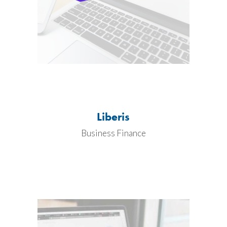
Liberis
Business Finance