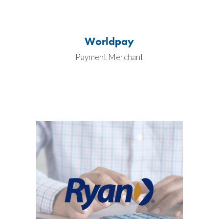
Worldpay
Payment Merchant