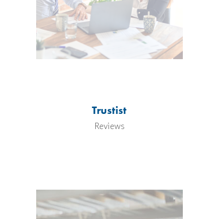
Trustist
Reviews