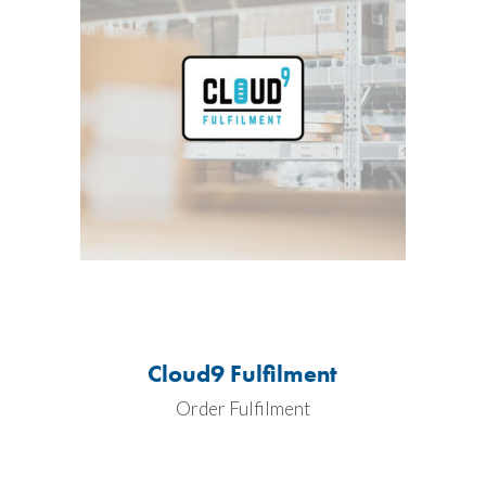
Cloud9 Fulfilment
Order Fulfilment