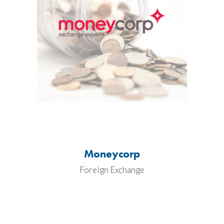
Moneycorp
Foreign Exchange