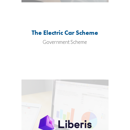
The Electric Car Scheme
Government Scheme