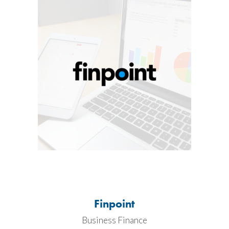
Finpoint
Business Finance