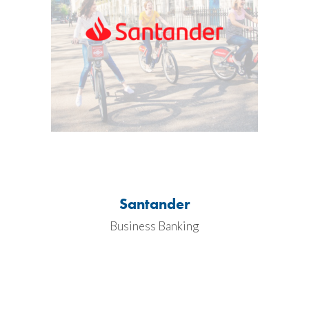
Santander
Business Banking