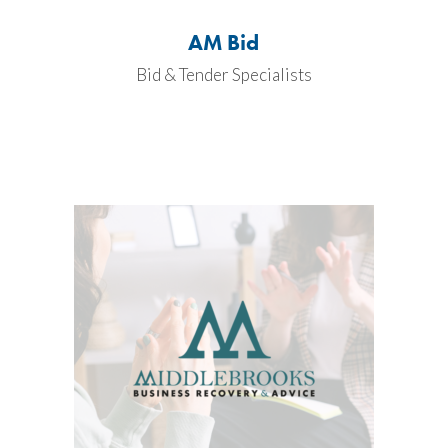
AM Bid
Bid & Tender Specialists