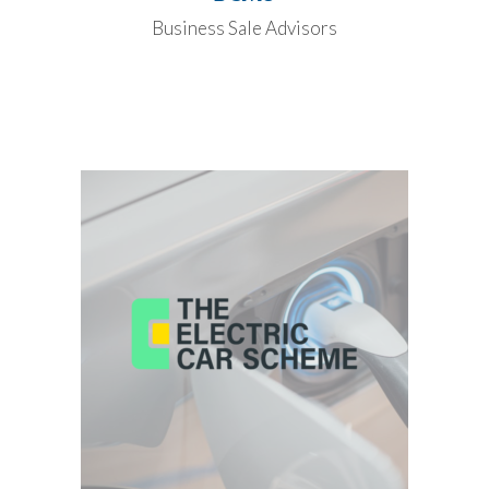
Business Sale Advisors