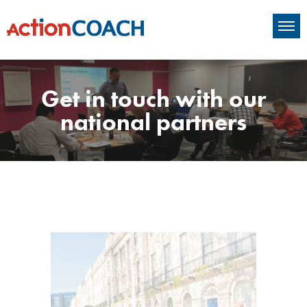
Get in touch with our
national partners