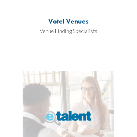
Votel Venues
Venue Finding Specialists