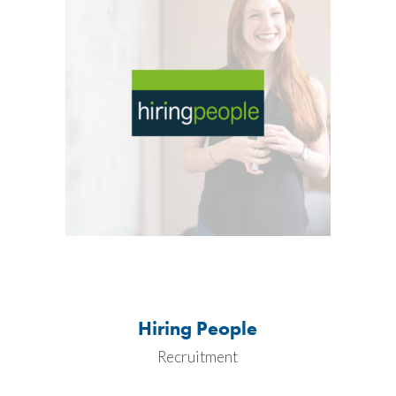
Hiring People
Recruitment