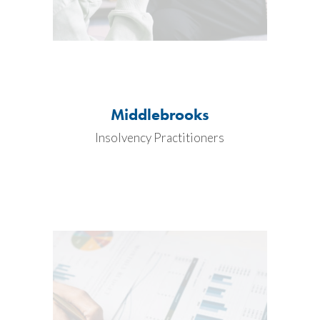
Middlebrooks
Insolvency Practitioners