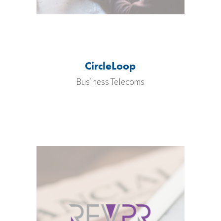
CircleLoop
Business Telecoms