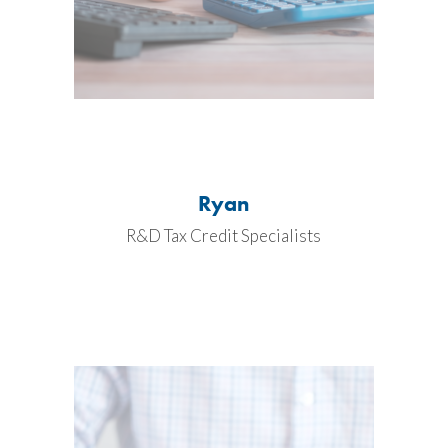
Ryan
R&D Tax Credit Specialists