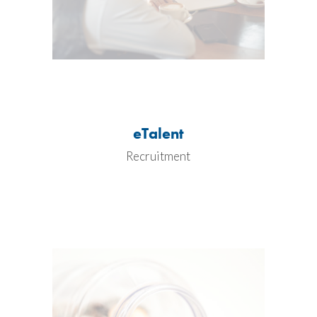
eTalent
Recruitment