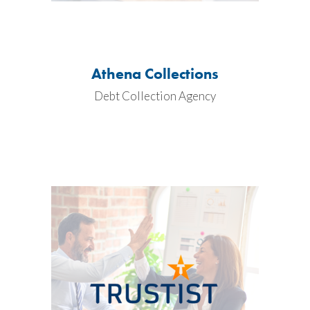
Athena Collections
Debt Collection Agency