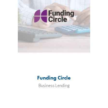
Funding Circle
Business Lending