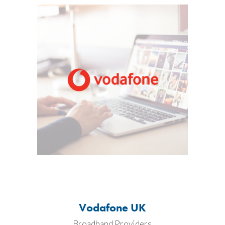
Vodafone UK
Broadband Providers