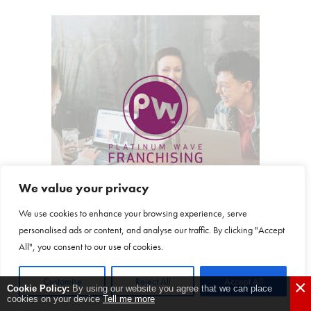
We value your privacy
We use cookies to enhance your browsing experience, serve
personalised ads or content, and analyse our traffic. By clicking "Accept
All", you consent to our use of cookies.
Customise
Reject All
Accept All
×
Cookie Policy:
By using our website you agree that we can place
Platinum Wave
cookies on your device
Tell me more