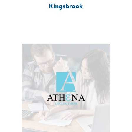
Kingsbrook