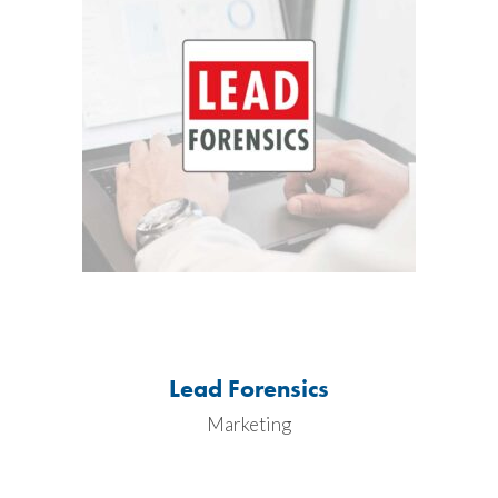
Lead Forensics
Marketing